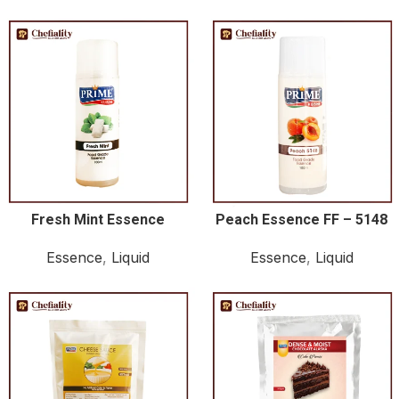
Fresh Mint Essence
Peach Essence FF – 5148
Essence
,
Liquid
Essence
,
Liquid