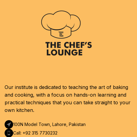
Our institute is dedicated to teaching the art of baking
and cooking, with a focus on hands-on learning and
practical techniques that you can take straight to your
own kitchen.
100N Model Town, Lahore, Pakistan
Call: +92 315 7730232