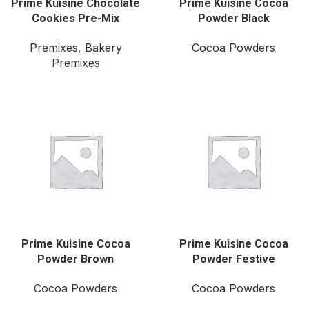
Prime Kuisine Chocolate
Prime Kuisine Cocoa
Cookies Pre-Mix
Powder Black
Premixes
,
Bakery
Cocoa Powders
Premixes
Prime Kuisine Cocoa
Prime Kuisine Cocoa
Powder Brown
Powder Festive
Cocoa Powders
Cocoa Powders