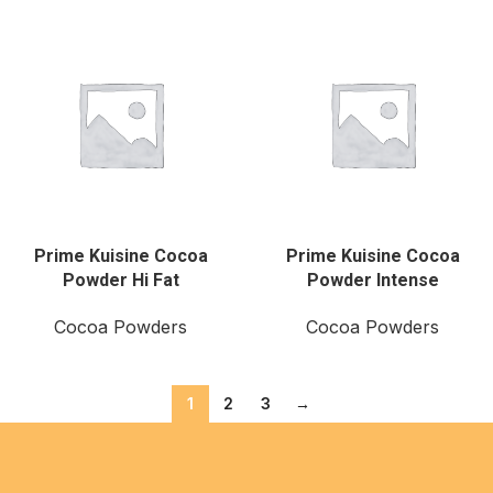
Prime Kuisine Cocoa
Prime Kuisine Cocoa
Powder Hi Fat
Powder Intense
Cocoa Powders
Cocoa Powders
1
2
3
→