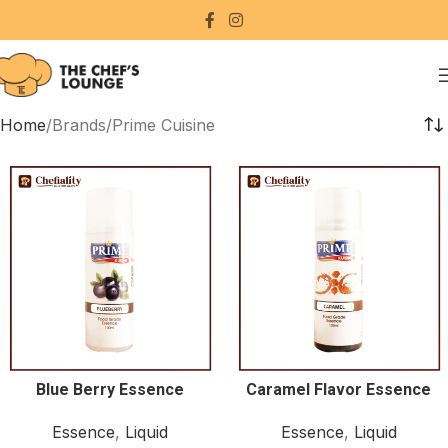
Home
Brands
Prime Cuisine
Blue Berry Essence
Caramel Flavor Essence
Essence
,
Liquid
Essence
,
Liquid