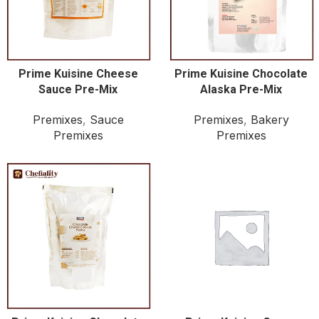
Prime Kuisine Cheese
Prime Kuisine Chocolate
Sauce Pre-Mix
Alaska Pre-Mix
Premixes
,
Sauce
Premixes
,
Bakery
Premixes
Premixes