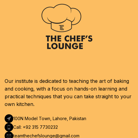
Our institute is dedicated to teaching the art of baking
and cooking, with a focus on hands-on learning and
practical techniques that you can take straight to your
own kitchen.
100N Model Town, Lahore, Pakistan
Call: +92 315 7730232
teamthechefslounge@gmail.com