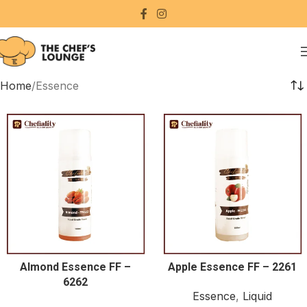
Home
Essence
Almond Essence FF –
Apple Essence FF – 2261
6262
Essence
,
Liquid