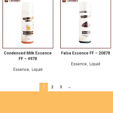
Condensed Milk Essence
Falsa Essence FF – 20878
FF – 4978
Essence
,
Liquid
Essence
,
Liquid
1
2
3
→