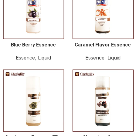
Blue Berry Essence
Caramel Flavor Essence
Essence
,
Liquid
Essence
,
Liquid