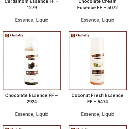
Cardamom Essence FF –
Chocolate Cream
1279
Essence FF – 5072
Essence
,
Liquid
Essence
,
Liquid
Chocolate Essence FF –
Coconut Fresh Essence
2924
FF – 5474
Essence
,
Liquid
Essence
,
Liquid