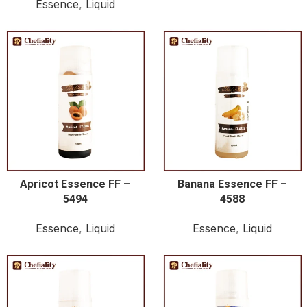
Essence
,
Liquid
Apricot Essence FF –
Banana Essence FF –
5494
4588
Essence
,
Liquid
Essence
,
Liquid