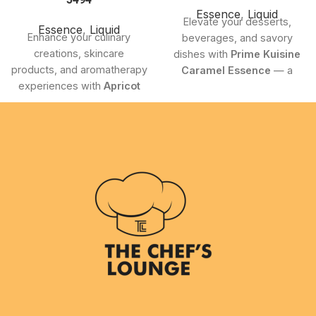
Essence
,
Liquid
Elevate your desserts,
Essence
,
Liquid
Enhance your culinary
beverages, and savory
creations, skincare
dishes with
Prime Kuisine
products, and aromatherapy
Caramel Essence
— a
experiences with
Apricot
premium 100ml essence
Essence 5494
from
delivering an authentic, rich
Chefiality. This premium-
caramel flavor with smooth
quality essence delivers the
buttery undertones.
naturally sweet and
Perfectly crafted for both
refreshing aroma of apricots
professional kitchens and
in a concentrated form,
home bakers, this versatile
making it a versatile addition
essence adds the perfect
to both professional and
touch of sweetness and
home-use applications.
depth to your culinary
creations.
Product Highlights
Product Highlights
Pure, premium apricot