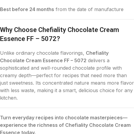
Best before 24 months
from the date of manufacture
Why Choose Chefiality Chocolate Cream
Essence FF – 5072?
Unlike ordinary chocolate flavorings,
Chefiality
Chocolate Cream Essence FF – 5072
delivers a
sophisticated and well-rounded chocolate profile with
creamy depth—perfect for recipes that need more than
just sweetness. Its concentrated nature means more flavor
with less waste, making it a smart, delicious choice for any
kitchen.
Turn everyday recipes into chocolate masterpieces—
experience the richness of Chefiality Chocolate Cream
Essence today.