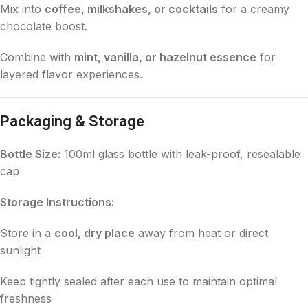
Mix into
coffee, milkshakes, or cocktails
for a creamy
chocolate boost.
Combine with
mint, vanilla, or hazelnut essence
for
layered flavor experiences.
Packaging & Storage
Bottle Size:
100ml glass bottle with leak-proof, resealable
cap
Storage Instructions:
Store in a
cool, dry place
away from heat or direct
sunlight
Keep tightly sealed after each use to maintain optimal
freshness