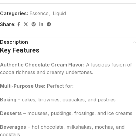
Categories:
Essence
,
Liquid
Share:
Description
Key Features
Authentic Chocolate Cream Flavor:
A luscious fusion of
cocoa richness and creamy undertones.
Multi-Purpose Use:
Perfect for:
Baking
– cakes, brownies, cupcakes, and pastries
Desserts
– mousses, puddings, frostings, and ice creams
Beverages
– hot chocolate, milkshakes, mochas, and
cocktails