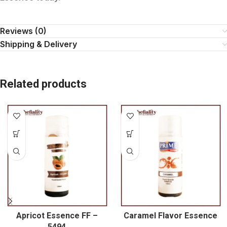
Reviews (0)
Shipping & Delivery
Related products
Apricot Essence FF –
Caramel Flavor Essence
5494