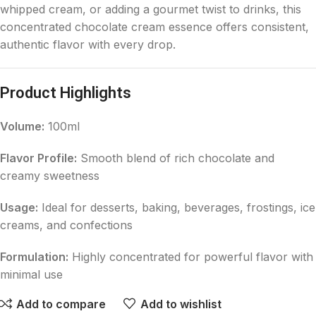
whipped cream, or adding a gourmet twist to drinks, this
concentrated chocolate cream essence offers consistent,
authentic flavor with every drop.
Product Highlights
Volume:
100ml
Flavor Profile:
Smooth blend of rich chocolate and
creamy sweetness
Usage:
Ideal for desserts, baking, beverages, frostings, ice
creams, and confections
Formulation:
Highly concentrated for powerful flavor with
minimal use
Add to compare
Add to wishlist