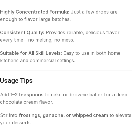
Highly Concentrated Formula:
Just a few drops are
enough to flavor large batches.
Consistent Quality:
Provides reliable, delicious flavor
every time—no melting, no mess.
Suitable for All Skill Levels:
Easy to use in both home
kitchens and commercial settings.
Usage Tips
Add
1–2 teaspoons
to cake or brownie batter for a deep
chocolate cream flavor.
Stir into
frostings, ganache, or whipped cream
to elevate
your desserts.