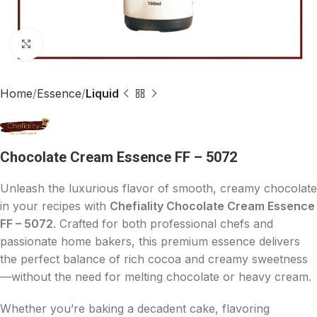
Click to enlarge
Home
Essence
Liquid
Chocolate Cream Essence FF – 5072
Unleash the luxurious flavor of smooth, creamy chocolate
in your recipes with
Chefiality Chocolate Cream Essence
FF – 5072
. Crafted for both professional chefs and
passionate home bakers, this premium essence delivers
the perfect balance of rich cocoa and creamy sweetness
—without the need for melting chocolate or heavy cream.
Whether you’re baking a decadent cake, flavoring