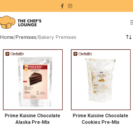
Home
Premixes
Bakery Premixes
Prime Kuisine Chocolate
Prime Kuisine Chocolate
Alaska Pre-Mix
Cookies Pre-Mix