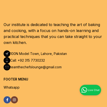
Our institute is dedicated to teaching the art of baking
and cooking, with a focus on hands-on learning and
practical techniques that you can take straight to your
own kitchen.
100N Model Town, Lahore, Pakistan
Call: +92 315 7730232
teamthechefslounge@gmail.com
FOOTER MENU
Whatsapp