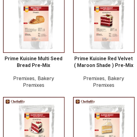
Prime Kuisine Multi Seed
Prime Kuisine Red Velvet
Bread Pre-Mix
( Maroon Shade ) Pre-Mix
Premixes
,
Bakery
Premixes
,
Bakery
Premixes
Premixes