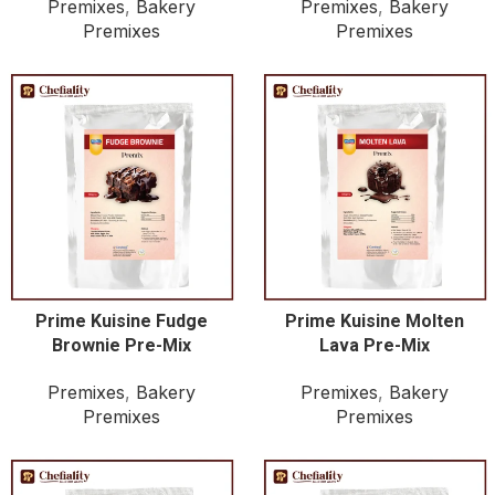
Premixes
,
Bakery
Premixes
,
Bakery
Premixes
Premixes
Prime Kuisine Fudge
Prime Kuisine Molten
Brownie Pre-Mix
Lava Pre-Mix
Premixes
,
Bakery
Premixes
,
Bakery
Premixes
Premixes