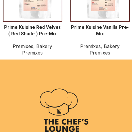
Prime Kuisine Red Velvet
Prime Kuisine Vanilla Pre-
( Red Shade ) Pre-Mix
Mix
Premixes
,
Bakery
Premixes
,
Bakery
Premixes
Premixes