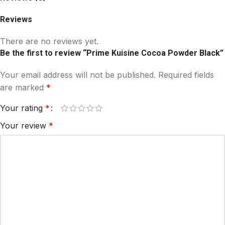
Reviews
There are no reviews yet.
Be the first to review “Prime Kuisine Cocoa Powder Black”
Your email address will not be published.
Required fields
are marked
*
Your rating
*
Your review
*