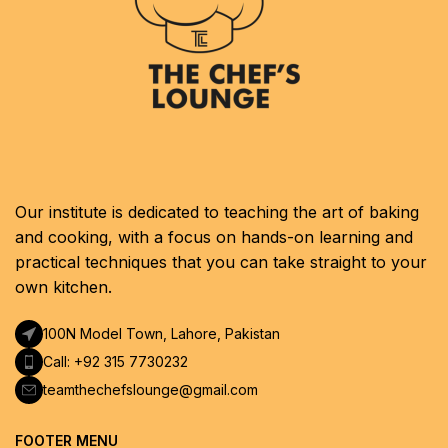
Our institute is dedicated to teaching the art of baking
and cooking, with a focus on hands-on learning and
practical techniques that you can take straight to your
own kitchen.
100N Model Town, Lahore, Pakistan
Call: +92 315 7730232
teamthechefslounge@gmail.com
FOOTER MENU