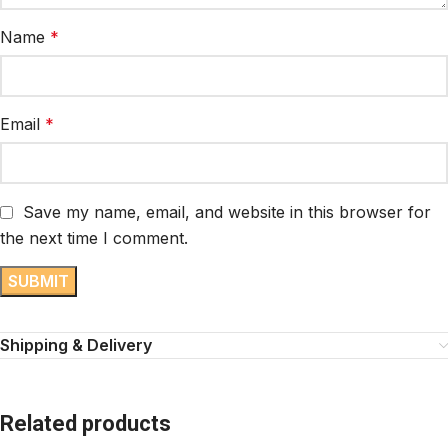
Name
*
Email
*
Save my name, email, and website in this browser for
the next time I comment.
Shipping & Delivery
Related products