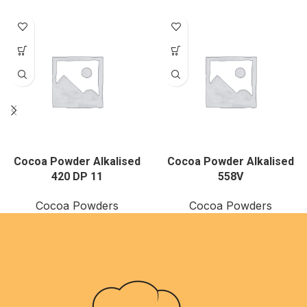
Cocoa Powder Alkalised
Cocoa Powder Alkalised
420 DP 11
558V
Cocoa Powders
Cocoa Powders