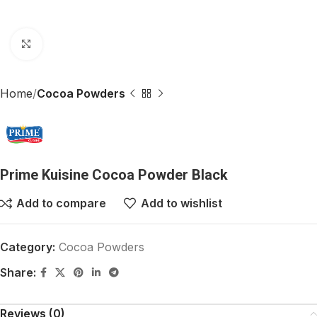
Click to enlarge
Home
Cocoa Powders
Prime Kuisine Cocoa Powder Black
Add to compare
Add to wishlist
Category:
Cocoa Powders
Share:
Reviews (0)