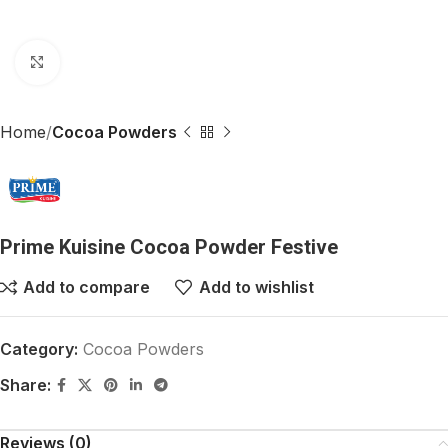
Click to enlarge
Home
Cocoa Powders
Prime Kuisine Cocoa Powder Festive
Add to compare
Add to wishlist
Category:
Cocoa Powders
Share:
Reviews (0)