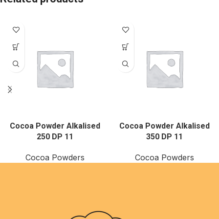
Cocoa Powder Alkalised
Cocoa Powder Alkalised
250 DP 11
350 DP 11
Cocoa Powders
Cocoa Powders