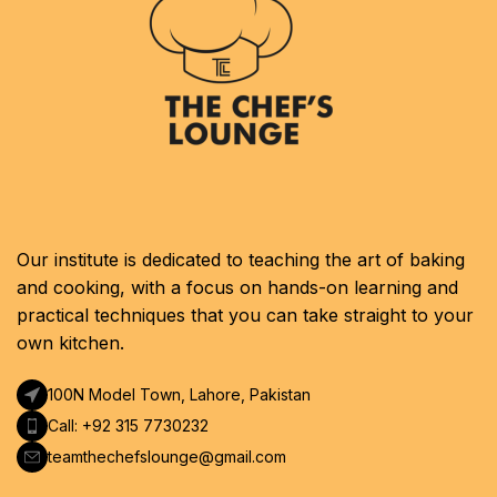
Our institute is dedicated to teaching the art of baking
and cooking, with a focus on hands-on learning and
practical techniques that you can take straight to your
own kitchen.
100N Model Town, Lahore, Pakistan
Call: +92 315 7730232
teamthechefslounge@gmail.com