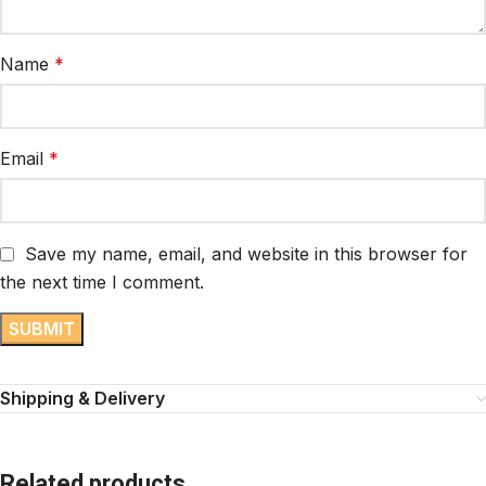
Name
*
Email
*
Save my name, email, and website in this browser for
the next time I comment.
Shipping & Delivery
Related products