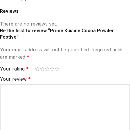
Reviews
There are no reviews yet.
Be the first to review “Prime Kuisine Cocoa Powder
Festive”
Your email address will not be published.
Required fields
are marked
*
Your rating
*
Your review
*