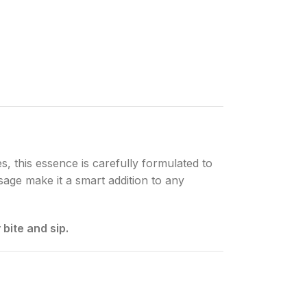
es, this essence is carefully formulated to
usage make it a smart addition to any
bite and sip.