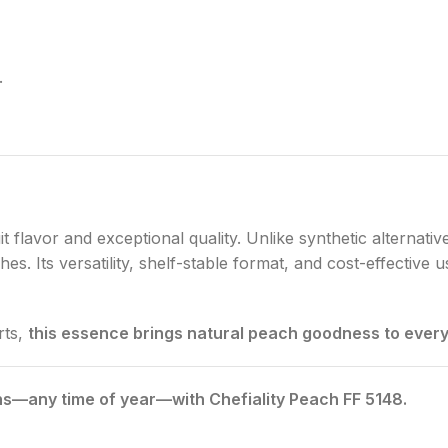
.
it flavor and exceptional quality. Unlike synthetic alternativ
s. Its versatility, shelf-stable format, and cost-effective 
rts,
this essence brings natural peach goodness to every 
ns—any time of year—with Chefiality Peach FF 5148.