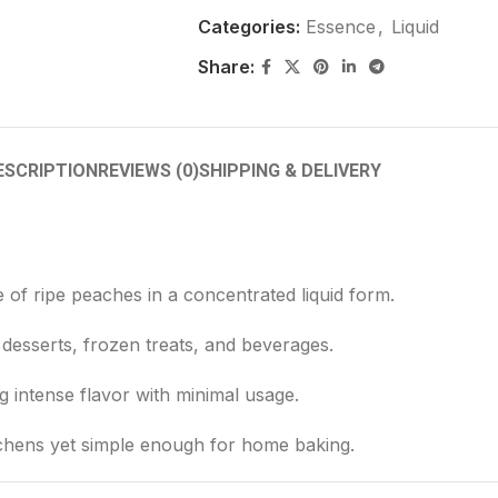
Categories:
Essence
,
Liquid
Share:
ESCRIPTION
REVIEWS (0)
SHIPPING & DELIVERY
e of ripe peaches in a concentrated liquid form.
desserts, frozen treats, and beverages.
ng intense flavor with minimal usage.
tchens yet simple enough for home baking.