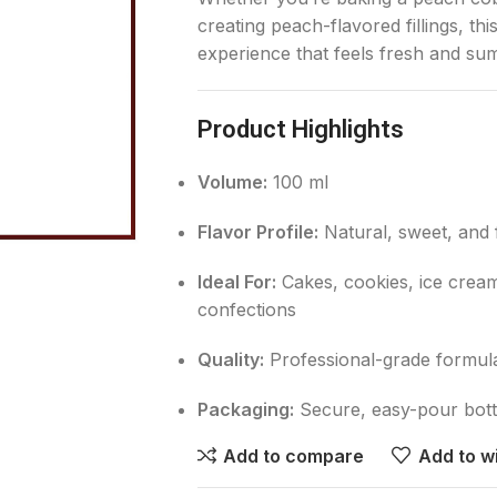
creating peach-flavored fillings, th
experience that feels fresh and su
Product Highlights
Volume:
100 ml
Flavor Profile:
Natural, sweet, and 
Ideal For:
Cakes, cookies, ice cream,
confections
Quality:
Professional-grade formula 
Packaging:
Secure, easy-pour bottl
Add to compare
Add to wi