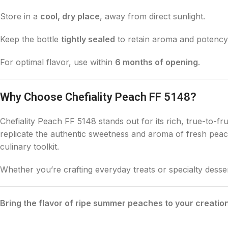
Store in a
cool, dry place
, away from direct sunlight.
Keep the bottle
tightly sealed
to retain aroma and potency
For optimal flavor, use within
6 months of opening
.
Why Choose Chefiality Peach FF 5148?
Chefiality Peach FF 5148 stands out for its rich, true-to-fru
replicate the authentic sweetness and aroma of fresh peache
culinary toolkit.
Whether you’re crafting everyday treats or specialty desse
Bring the flavor of ripe summer peaches to your creatio