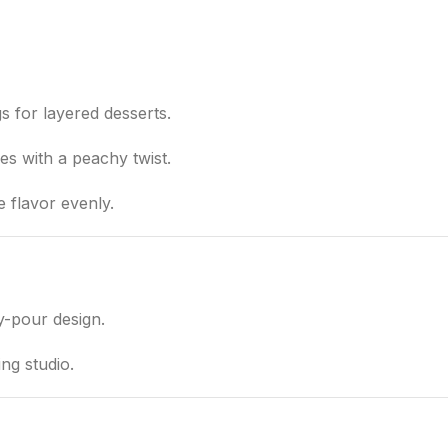
ngs for layered desserts.
hes with a peachy twist.
e flavor evenly.
y-pour design.
ng studio.