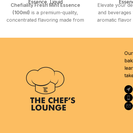
Essence
,
Liquid
Essen
Chefiality Fresh Mint Essence
Elevate your de
(100ml)
is a premium-quality,
and beverages w
concentrated flavoring made from
aromatic flavor
natural mint extracts. Designed for
Essence 58
both professional chefs and home
food-grade e
cooks, this versatile essence
replicates the 
delivers a clean, refreshing mint
—rich, creamy,
Our 
flavor that enhances desserts,
fragrant—makin
bak
drinks, and savory dishes.
ingredient for
lea
Whether you're baking, mixing
and culinary pr
tak
cocktails, or preparing sauces,
to create nosta
this essence brings a cooling and
di
vibrant twist to your creations.
Product 
Product Highlights
Quanti
Flavor Profile:
Crisp, natural, and
Flavor Profile:
invigorating mint flavor