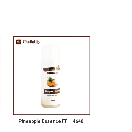
Pineapple Essence FF – 4640
Sweet Orang