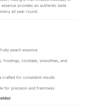
is essence provides an authentic taste
mmery all year round.
fruity peach essence
 frostings, cocktails, smoothies, and
crafted for consistent results
e for precision and freshness
shlist