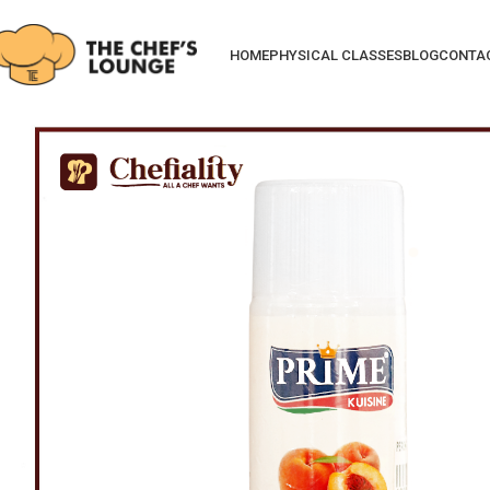
HOME
PHYSICAL CLASSES
BLOG
CONTA