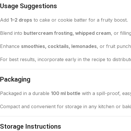
Usage Suggestions
Add
1–2 drops
to cake or cookie batter for a fruity boost.
Blend into
buttercream frosting, whipped cream
, or filli
Enhance
smoothies, cocktails, lemonades
, or fruit punc
For best results, incorporate early in the recipe to distribut
Packaging
Packaged in a durable
100 ml bottle
with a spill-proof, eas
Compact and convenient for storage in any kitchen or baki
Storage Instructions