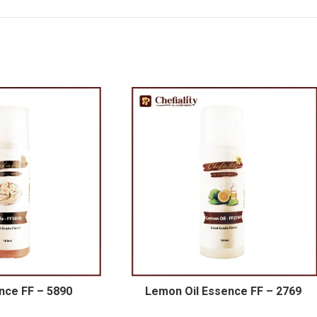
nce FF – 5890
Lemon Oil Essence FF – 2769