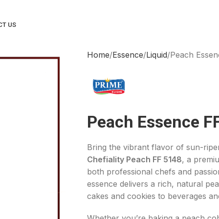
CT US
Home
Essence
Liquid
Peach Essen
Peach Essence F
Bring the vibrant flavor of sun-rip
Chefiality Peach FF 5148
, a premi
both professional chefs and passi
essence delivers a rich, natural p
cakes and cookies to beverages and
Whether you’re baking a peach cobbl