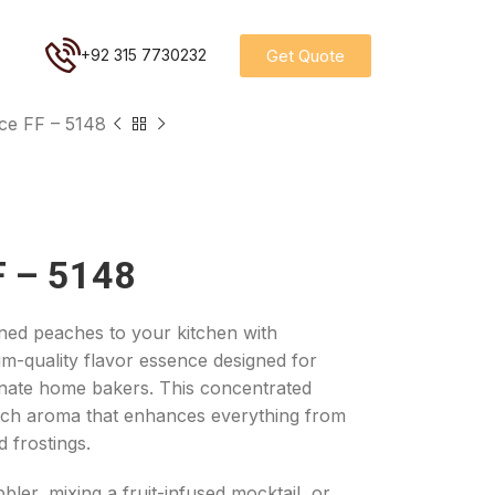
Get Quote
+92 315 7730232
ce FF – 5148
F – 5148
ened peaches to your kitchen with
um-quality flavor essence designed for
onate home bakers. This concentrated
each aroma that enhances everything from
 frostings.
er, mixing a fruit-infused mocktail, or