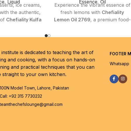
ce
,
Liquid
Essence
,
Oil
sserts, ice creams,
Experience the vibrant essence of
ith the authentic,
fresh lemons with
Chefiality
 of
Chefiality Kulfa
Lemon Oil 2769
, a premium food-
90
. This premium
grade essential oil designed to
ssence perfectly
bring a natural, tangy brightness
beloved kulfa taste
to your culinary creations.
 and delightfully
Whether you’re a home cook or a
institute is dedicated to teaching the art of
FOOTER 
g it an essential
professional chef, this high-purity
ing and cooking, with a focus on hands-on
 both home bakers
lemon oil enhances a wide variety
Whatsapp
rning and practical techniques that you can
ofessionals aiming
of dishes—from baked goods and
e straight to your own kitchen.
lgic and flavorful
salads to marinades and
shes.
beverages—with its clean,
100N Model Town, Lahore, Pakistan
refreshing aroma and authentic
Call: +92 315 7730232
citrus taste.
Highlights
teamthechefslounge@gmail.com
ty:
100 ml
Key Features
Rich, creamy, and
Premium Quality:
Extracted from