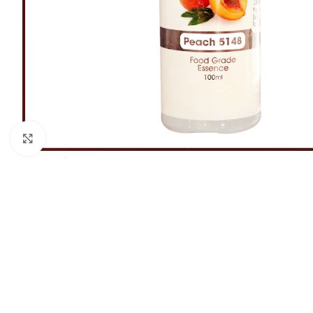
Click to enlarge