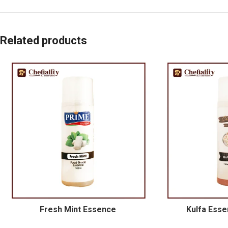
Related products
Fresh Mint Essence
Kulfa Esse