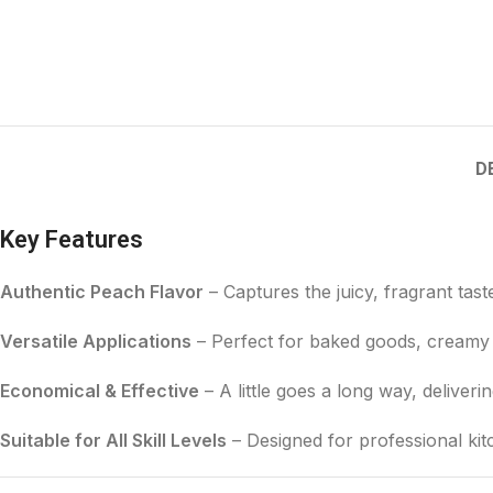
D
Key Features
Authentic Peach Flavor
– Captures the juicy, fragrant tast
Versatile Applications
– Perfect for baked goods, creamy 
Economical & Effective
– A little goes a long way, deliveri
Suitable for All Skill Levels
– Designed for professional ki