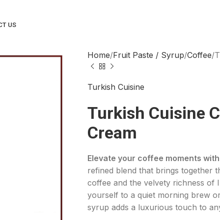
CT US
Home
Fruit Paste / Syrup
Coffee
T
Turkish Cuisine
Turkish Cuisine C
Cream
Elevate your coffee moments with 
refined blend that brings together t
coffee and the velvety richness of 
yourself to a quiet morning brew or
syrup adds a luxurious touch to an