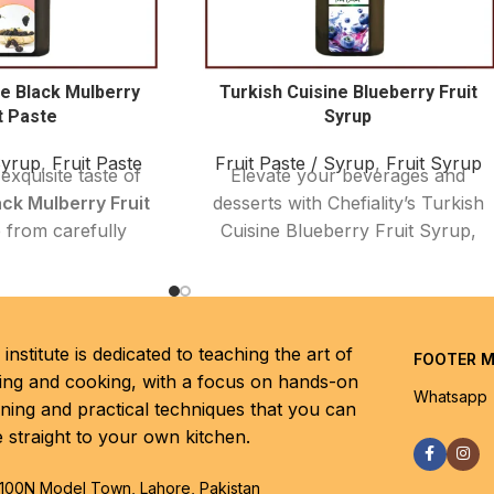
ne Black Mulberry
Turkish Cuisine Blueberry Fruit
t Paste
Syrup
Syrup
,
Fruit Paste
Fruit Paste / Syrup
,
Fruit Syrup
exquisite taste of
Elevate your beverages and
ack Mulberry Fruit
desserts with Chefiality’s Turkish
 from carefully
Cuisine Blueberry Fruit Syrup,
ium Turkish black
crafted from premium, handpicked
is naturally sweet
Turkish blueberries. This syrup
it paste offers a
delivers a vibrant, natural
exture and vibrant
sweetness with a perfect balance
institute is dedicated to teaching the art of
FOOTER 
ct for adding an
of tangy blueberry notes, making
ing and cooking, with a focus on hands-on
ish touch to your
it ideal for cocktails, mocktails,
Whatsapp
rning and practical techniques that you can
and baking.
desserts, and more. Whether you
e straight to your own kitchen.
want to add a fruity twist to your
ies are known for
drinks or a luscious topping for
benefits, rich in
100N Model Town, Lahore, Pakistan