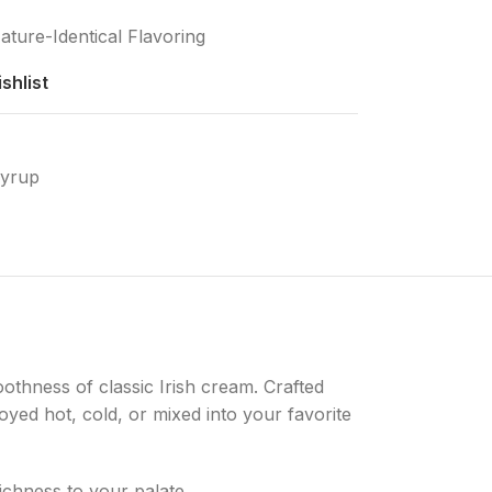
ature-Identical Flavoring
shlist
Syrup
oothness of classic Irish cream. Crafted
yed hot, cold, or mixed into your favorite
ichness to your palate.