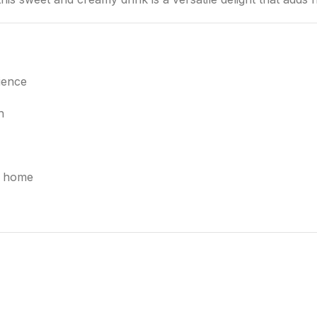
ience
h
at home