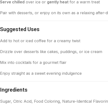
Serve chilled
over ice or
gently heat
for a warm treat
Pair with desserts, or enjoy on its own as a relaxing after-
Suggested Uses
Add to hot or iced coffee for a creamy twist
Drizzle over desserts like cakes, puddings, or ice cream
Mix into cocktails for a gourmet flair
Enjoy straight as a sweet evening indulgence
Ingredients
Sugar, Citric Acid, Food Coloring, Nature-Identical Flavori