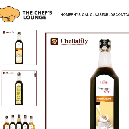
HOME
PHYSICAL CLASSES
BLOG
CONTA