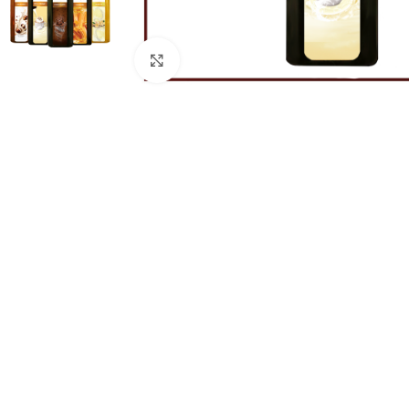
Click to enlarge