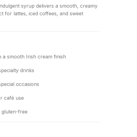
s indulgent syrup delivers a smooth, creamy
 for lattes, iced coffees, and sweet
h a smooth Irish cream finish
specialty drinks
special occasions
r café use
 gluten-free