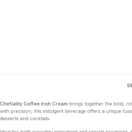
D
Chefiality Coffee Irish Cream
brings together the bold, rob
with precision, this indulgent beverage offers a unique fu
desserts and cocktails.
Ideal for both everyday enjoyment and special occasions, th