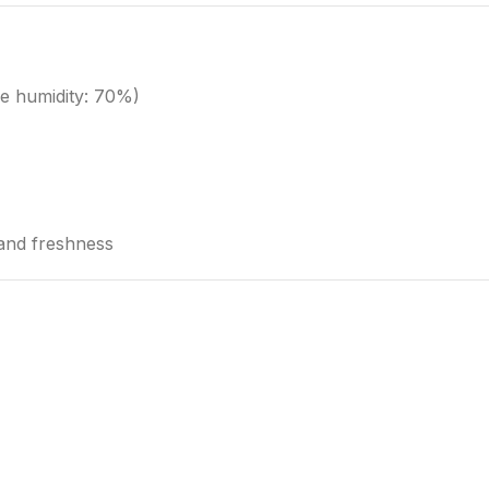
e humidity: 70%)
 and freshness