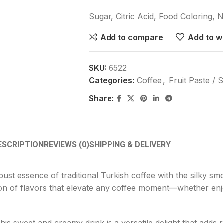
Sugar, Citric Acid, Food Coloring, N
Add to compare
Add to wi
SKU:
6522
Categories:
Coffee
,
Fruit Paste / 
Share:
ESCRIPTION
REVIEWS (0)
SHIPPING & DELIVERY
ust essence of traditional Turkish coffee with the silky sm
sion of flavors that elevate any coffee moment—whether enjo
is sweet and creamy drink is a versatile delight that adds r