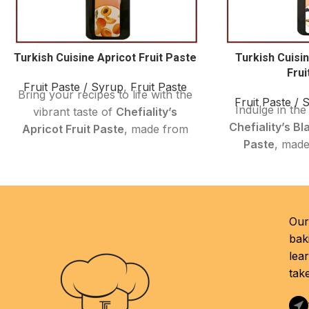
Turkish Cuisine Apricot Fruit Paste
Turkish Cuisi
Frui
Fruit Paste / Syrup
,
Fruit Paste
Bring your recipes to life with the
Fruit Paste / 
Indulge in the 
vibrant taste of
Chefiality’s
Chefiality’s Bl
Apricot Fruit Paste
, made from
Paste
, made
hand-selected,
Turkish apricots
selected, prem
of the highest quality
. This
mulberries. Th
smooth, velvety paste adds
and tangy fru
natural sweetness and depth of
smooth, rich t
flavor
to a variety of sweet and
Our 
flavor, perfe
savory creations—perfect for
bak
authentic Turk
home cooks, bakers, and culinary
lea
cooking 
professionals.
tak
Black mulberr
Crafted with
no preservatives or
their health 
additives
, it’s a clean-label