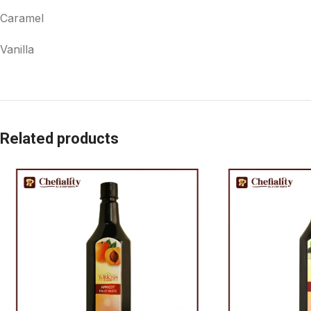
Caramel
Vanilla
Related products