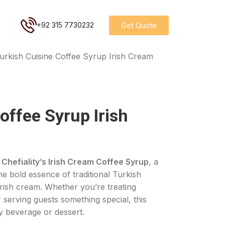
Get Quote
+92 315 7730232
urkish Cuisine Coffee Syrup Irish Cream
offee Syrup Irish
Chefiality’s Irish Cream Coffee Syrup
, a
he bold essence of traditional Turkish
Irish cream. Whether you’re treating
 serving guests something special, this
y beverage or dessert.