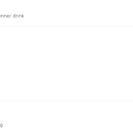
dinner drink
ng