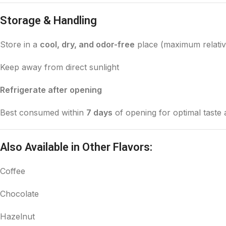
Storage & Handling
Store in a
cool, dry, and odor-free
place (maximum relativ
Keep away from direct sunlight
Refrigerate after opening
Best consumed within
7 days
of opening for optimal taste
Also Available in Other Flavors:
Coffee
Chocolate
Hazelnut