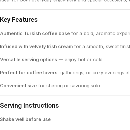
Key Features
Authentic Turkish coffee base
for a bold, aromatic exper
Infused with velvety Irish cream
for a smooth, sweet finis
Versatile serving options
— enjoy hot or cold
Perfect for coffee lovers
, gatherings, or cozy evenings 
Convenient size
for sharing or savoring solo
Serving Instructions
Shake well before use