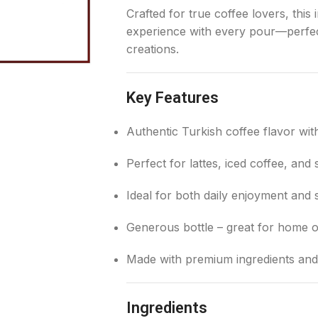
Crafted for true coffee lovers, thi
experience with every pour—perfect
creations.
Key Features
Authentic Turkish coffee flavor wit
Perfect for lattes, iced coffee, and 
Ideal for both daily enjoyment and 
Generous bottle – great for home o
Made with premium ingredients and
Ingredients