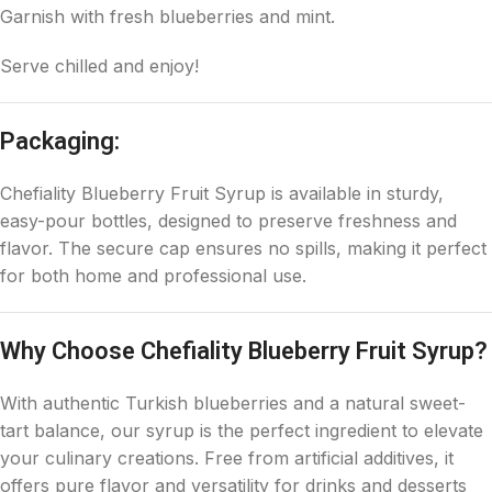
Garnish with fresh blueberries and mint.
Serve chilled and enjoy!
Packaging:
Chefiality Blueberry Fruit Syrup is available in sturdy,
easy-pour bottles, designed to preserve freshness and
flavor. The secure cap ensures no spills, making it perfect
for both home and professional use.
Why Choose Chefiality Blueberry Fruit Syrup?
With authentic Turkish blueberries and a natural sweet-
tart balance, our syrup is the perfect ingredient to elevate
your culinary creations. Free from artificial additives, it
offers pure flavor and versatility for drinks and desserts