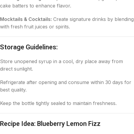
cake batters to enhance flavor.
Mocktails & Cocktails:
Create signature drinks by blending
with fresh fruit juices or spirits.
Storage Guidelines:
Store unopened syrup in a cool, dry place away from
direct sunlight.
Refrigerate after opening and consume within 30 days for
best quality.
Keep the bottle tightly sealed to maintain freshness.
Recipe Idea: Blueberry Lemon Fizz