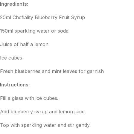
Ingredients:
20ml Chefiality Blueberry Fruit Syrup
150ml sparkling water or soda
Juice of half a lemon
Ice cubes
Fresh blueberries and mint leaves for garnish
Instructions:
Fill a glass with ice cubes.
Add blueberry syrup and lemon juice.
Top with sparkling water and stir gently.