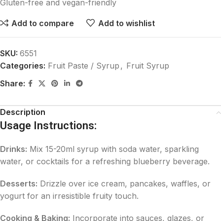
Gluten-free and vegan-friendly
Add to compare
Add to wishlist
SKU:
6551
Categories:
Fruit Paste / Syrup
,
Fruit Syrup
Share:
Description
Usage Instructions:
Drinks:
Mix 15-20ml syrup with soda water, sparkling
water, or cocktails for a refreshing blueberry beverage.
Desserts:
Drizzle over ice cream, pancakes, waffles, or
yogurt for an irresistible fruity touch.
Cooking & Baking:
Incorporate into sauces, glazes, or