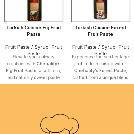
Turkish Cuisine Fig Fruit
Turkish Cuisine Forest
Paste
Fruit Paste
Fruit Paste / Syrup
,
Fruit
Fruit Paste / Syrup
,
Fruit
Paste
Paste
Elevate your culinary
Experience the rich heritage
creations with
Chefiality’s
of Turkish cuisine with
Fig Fruit Paste
, a soft, rich,
Chefiality’s Forest Paste
,
and naturally sweet paste
crafted from a unique blend
made from
premium-
of
hand-picked wild forest
quality Turkish Cuisine
fruits
. This gourmet paste
Figs
. This gourmet
delivers a
distinct, flavorful
ingredient captures the
profile
that brings authentic
essence of traditional
Turkish taste to your
Turkish Cuisine
, delivering
kitchen.
a smooth texture and deep
Carefully developed to
flavor that adds elegance to