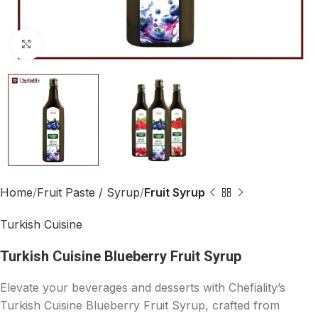
Click to enlarge
Home
Fruit Paste / Syrup
Fruit Syrup
Turkish Cuisine
Turkish Cuisine Blueberry Fruit Syrup
Elevate your beverages and desserts with Chefiality’s
Turkish Cuisine Blueberry Fruit Syrup, crafted from