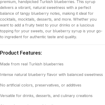
premium, handpicked Turkish blueberries. This syrup
delivers a vibrant, natural sweetness with a perfect
balance of tangy blueberry notes, making it ideal for
cocktails, mocktails, desserts, and more. Whether you
want to add a fruity twist to your drinks or a luscious
topping for your sweets, our blueberry syrup is your go-
to ingredient for authentic taste and quality.
Product Features:
Made from real Turkish blueberries
Intense natural blueberry flavor with balanced sweetness
No artificial colors, preservatives, or additives
Versatile for drinks, desserts, and culinary creations