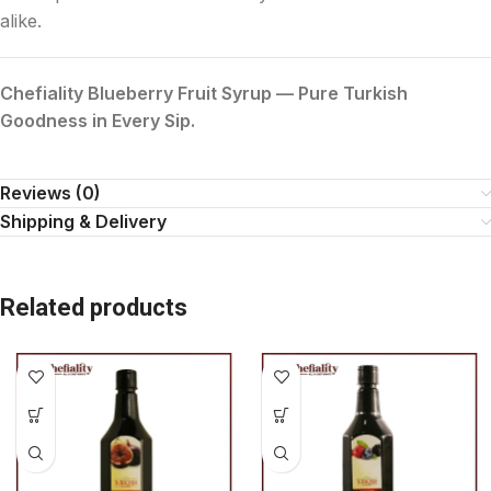
alike.
Chefiality Blueberry Fruit Syrup — Pure Turkish
Goodness in Every Sip.
Reviews (0)
Shipping & Delivery
Related products