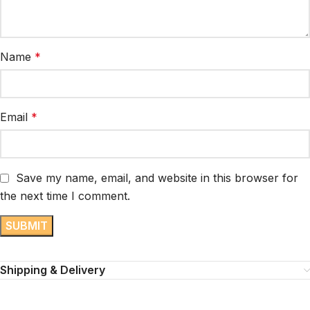
Name
*
Email
*
Save my name, email, and website in this browser for
the next time I comment.
Shipping & Delivery