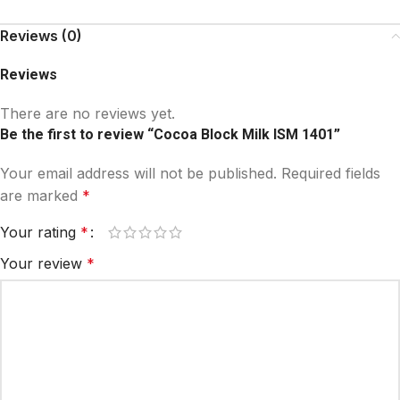
Reviews (0)
Reviews
There are no reviews yet.
Be the first to review “Cocoa Block Milk ISM 1401”
Your email address will not be published.
Required fields
are marked
*
Your rating
*
Your review
*