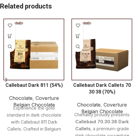
Related products
Callebaut Dark 811 (54%)
Callebaut Dark Callets 70
30 38 (70%)
Chocolate
,
Coverture
Belgian Chocolate
Chocolate
,
Coverture
Experience the gold
Belgian Chocolate
Chefiality proudly presents
standard in dark chocolate
Callebaut 70.30.38 Dark
with Callebaut 811 Dark
Callets
, a premium-grade
Callets. Crafted in Belgium
dark chocolate couverture
and made with 54.5%