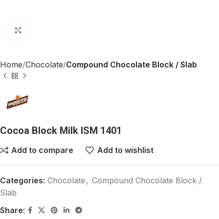
Click to enlarge
Home
Chocolate
Compound Chocolate Block / Slab
Cocoa Block Milk ISM 1401
Add to compare
Add to wishlist
Categories:
Chocolate
,
Compound Chocolate Block /
Slab
Share: