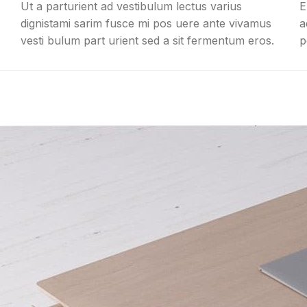
Ut a parturient ad vestibulum lectus varius
E
dignistami sarim fusce mi pos uere ante vivamus
a
vesti bulum part urient sed a sit fermentum eros.
p