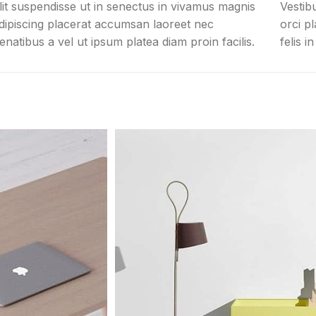
lit suspendisse ut in senectus in vivamus magnis
Vestib
dipiscing placerat accumsan laoreet nec
orci p
enatibus a vel ut ipsum platea diam proin facilis.
felis i