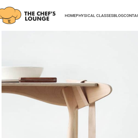
HOME
PHYSICAL CLASSES
BLOG
CONTA