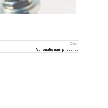
Older
Venenatis nam phasellus