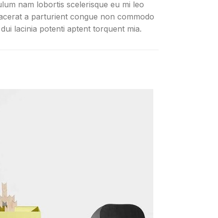
ulum nam lobortis scelerisque eu mi leo
lacerat a parturient congue non commodo
n dui lacinia potenti aptent torquent mia.