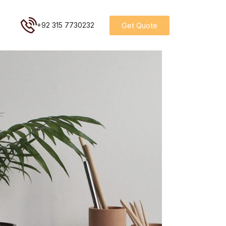
Get Quote
+92 315 7730232