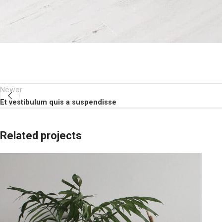
Newer
Et vestibulum quis a suspendisse
Related projects