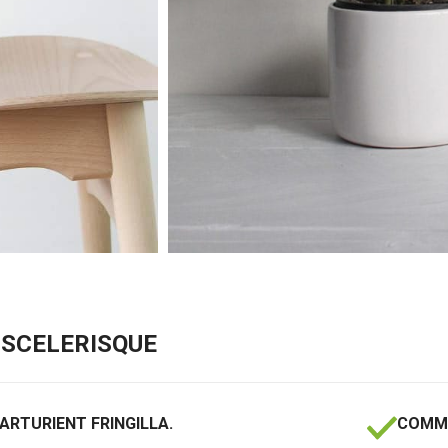
SCELERISQUE
ARTURIENT FRINGILLA.
COMMO