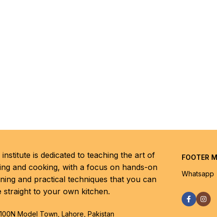
institute is dedicated to teaching the art of
FOOTER 
ing and cooking, with a focus on hands-on
Whatsapp
rning and practical techniques that you can
e straight to your own kitchen.
100N Model Town, Lahore, Pakistan