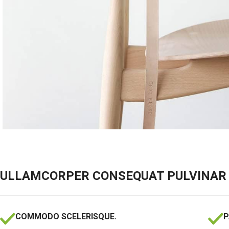
ULLAMCORPER CONSEQUAT PULVINAR 
COMMODO SCELERISQUE.
P