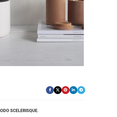
DO SCELERISQUE.