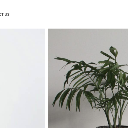
CT US