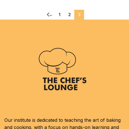
←
1
2
3
Our institute is dedicated to teaching the art of baking
and cooking, with a focus on hands-on learning and