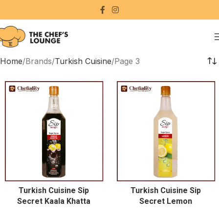
Home
Brands
Turkish Cuisine
Page 3
Turkish Cuisine Sip
Turkish Cuisine Sip
Secret Kaala Khatta
Secret Lemon