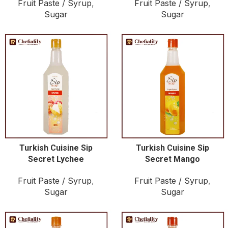
Fruit Paste / Syrup
,
Fruit Paste / Syrup
,
Sugar
Sugar
Turkish Cuisine Sip
Turkish Cuisine Sip
Secret Lychee
Secret Mango
Fruit Paste / Syrup
,
Fruit Paste / Syrup
,
Sugar
Sugar