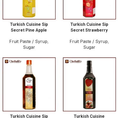
Turkish Cuisine Sip
Turkish Cuisine Sip
Secret Pine Apple
Secret Strawberry
Fruit Paste / Syrup
,
Fruit Paste / Syrup
,
Sugar
Sugar
Turkish Cuisine Sip
Turkish Cuisine