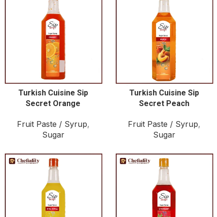
Turkish Cuisine Sip
Turkish Cuisine Sip
Secret Orange
Secret Peach
Fruit Paste / Syrup
,
Fruit Paste / Syrup
,
Sugar
Sugar