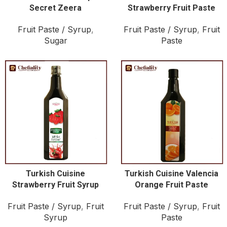
Secret Zeera
Strawberry Fruit Paste
Fruit Paste / Syrup
,
Fruit Paste / Syrup
,
Fruit
Sugar
Paste
Turkish Cuisine
Turkish Cuisine Valencia
Strawberry Fruit Syrup
Orange Fruit Paste
Fruit Paste / Syrup
,
Fruit
Fruit Paste / Syrup
,
Fruit
Syrup
Paste