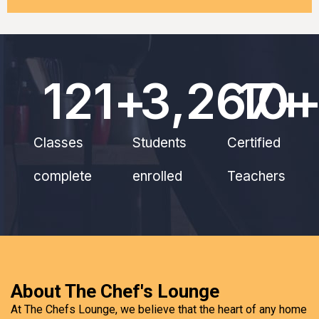
121
+
3,267
10
+
Classes
Students
Certified
complete
enrolled
Teachers
About The Chef's Lounge
At The Chefs Lounge, we believe that the heart of any home