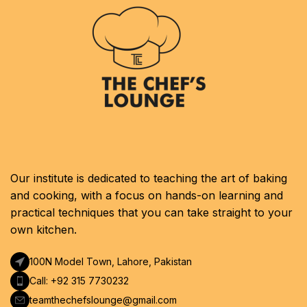
Our institute is dedicated to teaching the art of baking
and cooking, with a focus on hands-on learning and
practical techniques that you can take straight to your
own kitchen.
100N Model Town, Lahore, Pakistan
Call: +92 315 7730232
teamthechefslounge@gmail.com