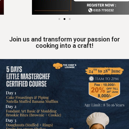
Join us and transform your passion for
cooking into a craft!