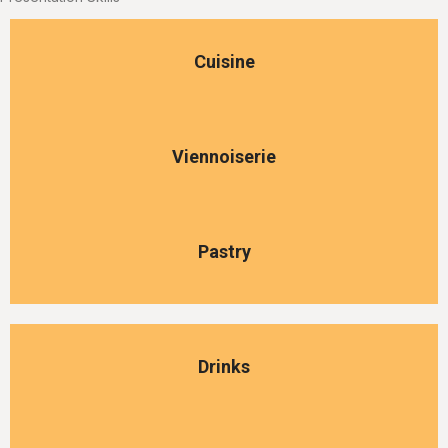
Cuisine
Viennoiserie
Pastry
Drinks