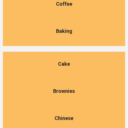
Coffee
Baking
Cake
Brownies
Chinese