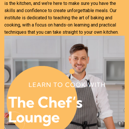
is the kitchen, and we’re here to make sure you have the
skills and confidence to create unforgettable meals. Our
institute is dedicated to teaching the art of baking and
cooking, with a focus on hands-on learning and practical
techniques that you can take straight to your own kitchen.