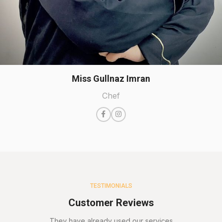
Miss Gullnaz Imran
Chef
TESTIMONIALS
Customer Reviews
They have already used our services