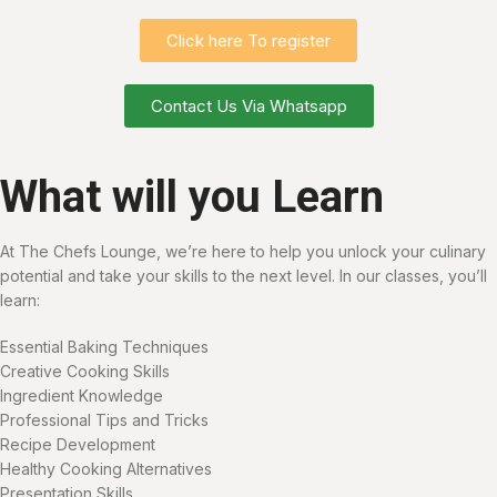
Click here To register
Contact Us Via Whatsapp
What will you Learn
At The Chefs Lounge, we’re here to help you unlock your culinary
potential and take your skills to the next level. In our classes, you’ll
learn:
Essential Baking Techniques
Creative Cooking Skills
Ingredient Knowledge
Professional Tips and Tricks
Recipe Development
Healthy Cooking Alternatives
Presentation Skills