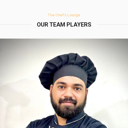
The Chef's Lounge
OUR TEAM PLAYERS