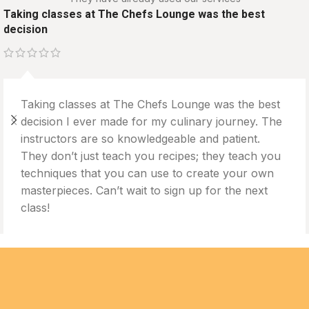
Taking classes at The Chefs Lounge was the best
decision
Taking classes at The Chefs Lounge was the best
decision I ever made for my culinary journey. The
instructors are so knowledgeable and patient.
They don’t just teach you recipes; they teach you
techniques that you can use to create your own
masterpieces. Can’t wait to sign up for the next
class!