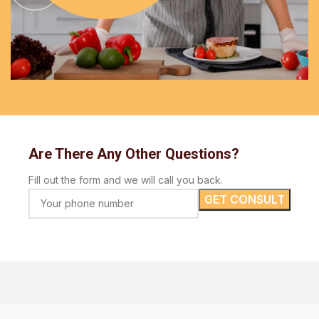
Are There Any Other Questions?
Fill out the form and we will call you back.