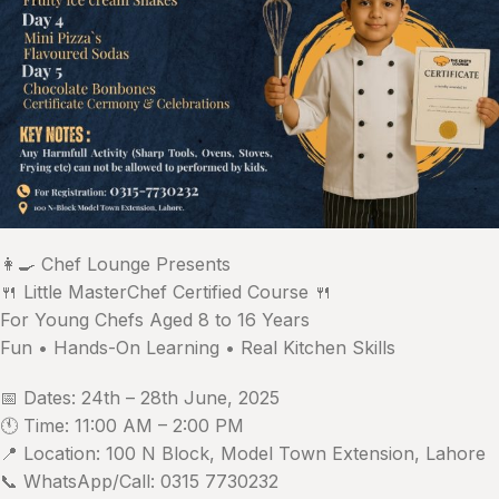
👩‍🍳 Chef Lounge Presents
🍴 Little MasterChef Certified Course 🍴
For Young Chefs Aged 8 to 16 Years
Fun • Hands-On Learning • Real Kitchen Skills
📅 Dates: 24th – 28th June, 2025
🕚 Time: 11:00 AM – 2:00 PM
📍 Location: 100 N Block, Model Town Extension, Lahore
📞 WhatsApp/Call: 0315 7730232