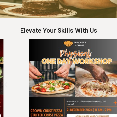
Elevate Your Skills With Us