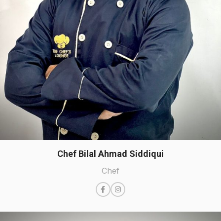
Chef Bilal Ahmad Siddiqui
Chef